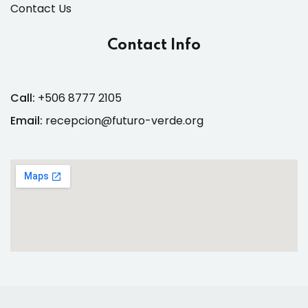
Contact Us
Contact Info
Call:
+506 8777 2105
Email:
recepcion@futuro-verde.org