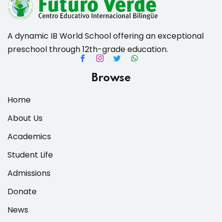
A dynamic IB World School offering an exceptional
preschool through 12th-grade education.
es & Materials List
Browse
Home
About Us
Academics
Student Life
Admissions
Donate
News