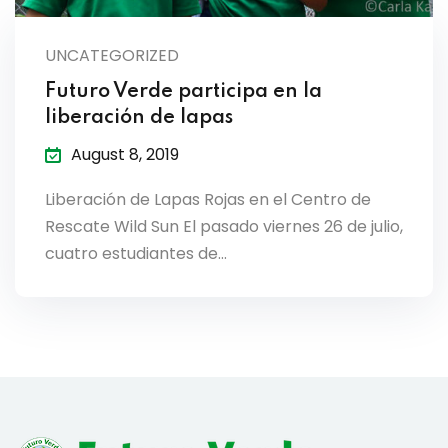
lendar
UNCATEGORIZED
endar
Futuro Verde participa en la
liberación de lapas
August 8, 2019
nrollment
Liberación de Lapas Rojas en el Centro de
Rescate Wild Sun El pasado viernes 26 de julio,
nt Enrollment
cuatro estudiantes de…
nts
mation