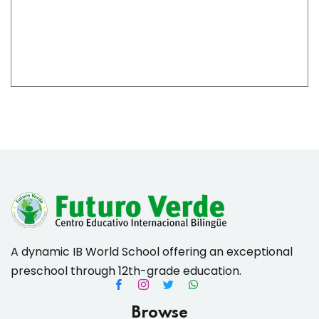
es & Materials List
A dynamic IB World School offering an exceptional
preschool through 12th-grade education.
Browse