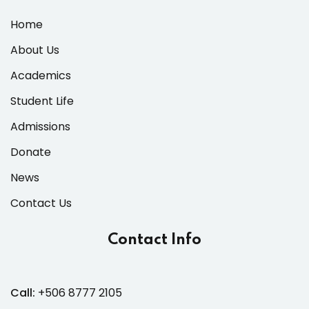
Home
About Us
Academics
Student Life
Admissions
Donate
News
Contact Us
Contact Info
Call:
+506 8777 2105