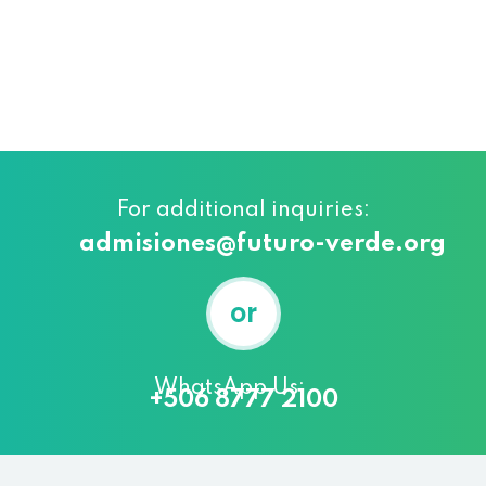
For additional inquiries:
admisiones@futuro-verde.org
or
WhatsApp Us:
+506 8777 2100