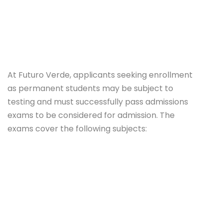
At Futuro Verde, applicants seeking enrollment
as permanent students may be subject to
testing and must successfully pass admissions
exams to be considered for admission. The
exams cover the following subjects: