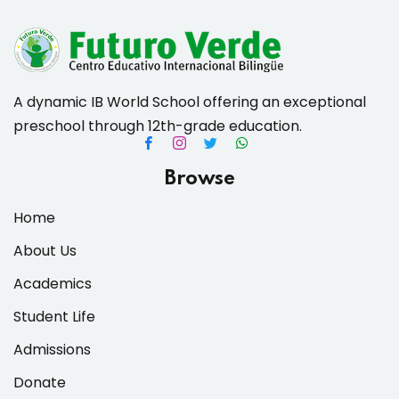
A dynamic IB World School offering an exceptional
preschool through 12th-grade education.
Browse
Home
About Us
Academics
Student Life
Admissions
Donate