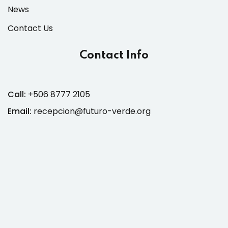
News
Contact Us
Contact Info
Call:
+506 8777 2105
Email:
recepcion@futuro-verde.org