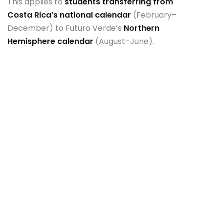
This applies to
students transferring from
Costa Rica’s national calendar
(February–
December) to Futuro Verde’s
Northern
Hemisphere calendar
(August–June).