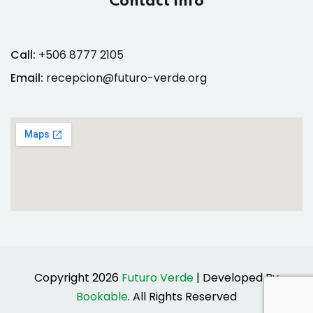
Contact Info
Call:
+506 8777 2105
Email:
recepcion@futuro-verde.org
Copyright 2026
Futuro Verde
| Developed By
Bookable
. All Rights Reserved