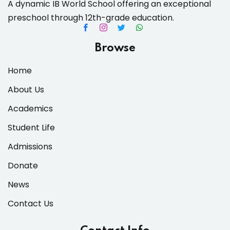
A dynamic IB World School offering an exceptional
preschool through 12th-grade education.
Browse
Home
About Us
Academics
Student Life
Admissions
Donate
News
Contact Us