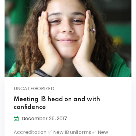
UNCATEGORIZED
Meeting IB head on and with
confidence
December 26, 2017
Accreditation ✅ New IB uniforms ✅ New