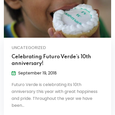
UNCATEGORIZED
Celebrating Futuro Verde’s 10th
anniversary!
September 19, 2018
Futuro Verde is celebrating its 10th
anniversary this year with great happiness
and pride. Throughout the year we have
been…