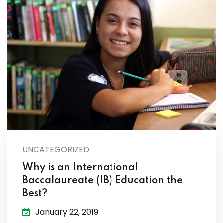
UNCATEGORIZED
Why is an International
Baccalaureate (IB) Education the
Best?
January 22, 2019