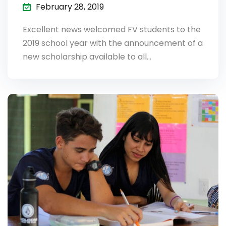
February 28, 2019
Excellent news welcomed FV students to the
2019 school year with the announcement of a
new scholarship available to all…