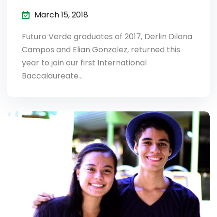
March 15, 2018
Futuro Verde graduates of 2017, Derlin Dilana
Campos and Elian Gonzalez, returned this
year to join our first International
Baccalaureate…