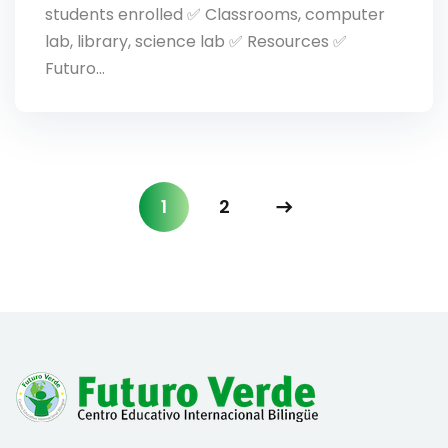
students enrolled ✅ Classrooms, computer
lab, library, science lab ✅ Resources ✅
Futuro…
1
2