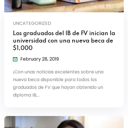
UNCATEGORIZED
Los graduados del IB de FV inician la
universidad con una nueva beca de
$1,000
February 28, 2019
¡Con unas noticias excelentes sobre una
nueva beca disponible para todos los
graduados de FV que hayan obtenido un
diploma IB,…