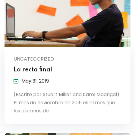
es & Materials List
UNCATEGORIZED
La recta final
May 31, 2019
(Escrito por Stuart Millar and Karol Madrigal)
El mes de noviembre de 2019 es el mes que
los alumnos de…