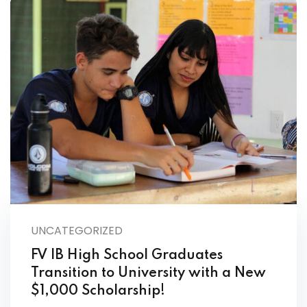
UNCATEGORIZED
FV IB High School Graduates
Transition to University with a New
$1,000 Scholarship!