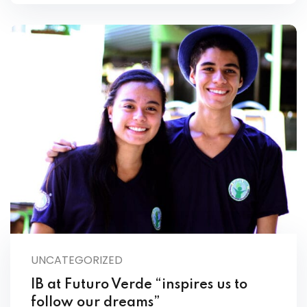
UNCATEGORIZED
IB at Futuro Verde “inspires us to
follow our dreams”