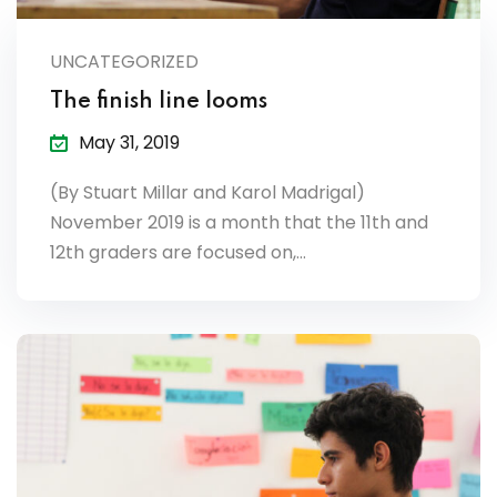
lendar
UNCATEGORIZED
endar
The finish line looms
May 31, 2019
(By Stuart Millar and Karol Madrigal)
nrollment
November 2019 is a month that the 11th and
12th graders are focused on,…
nt Enrollment
nts
mation