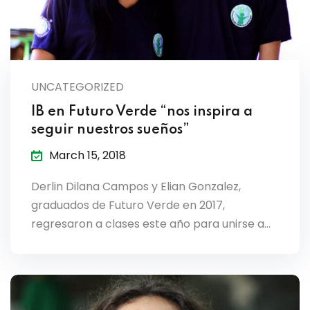
UNCATEGORIZED
IB en Futuro Verde “nos inspira a
seguir nuestros sueños”
March 15, 2018
Derlin Dilana Campos y Elian Gonzalez,
graduados de Futuro Verde en 2017,
regresaron a clases este año para unirse a…