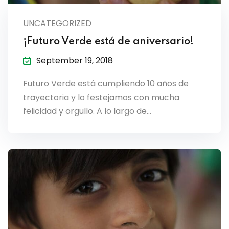
UNCATEGORIZED
¡Futuro Verde está de aniversario!
September 19, 2018
Futuro Verde está cumpliendo 10 años de
trayectoria y lo festejamos con mucha
felicidad y orgullo. A lo largo de…