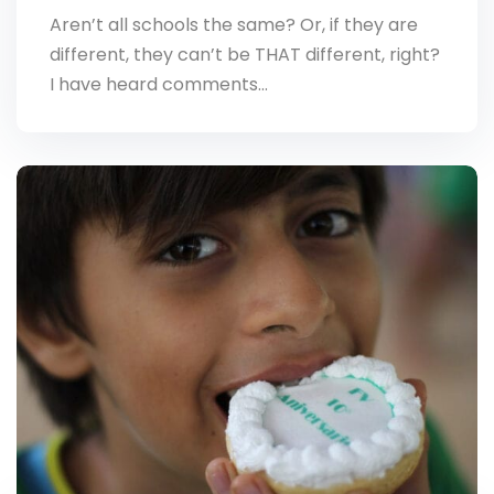
Aren’t all schools the same? Or, if they are
different, they can’t be THAT different, right?
I have heard comments…