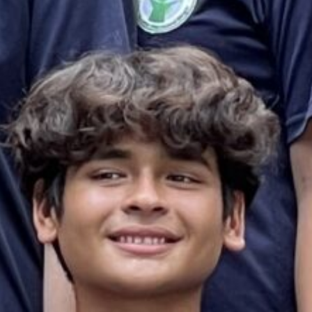
es & Materials List