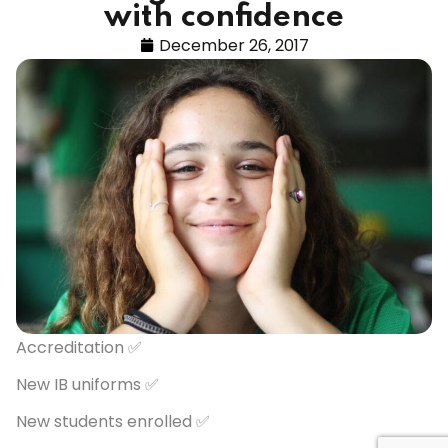
with confidence
December 26, 2017
Accreditation ✅
New IB uniforms ✅
New students enrolled ✅