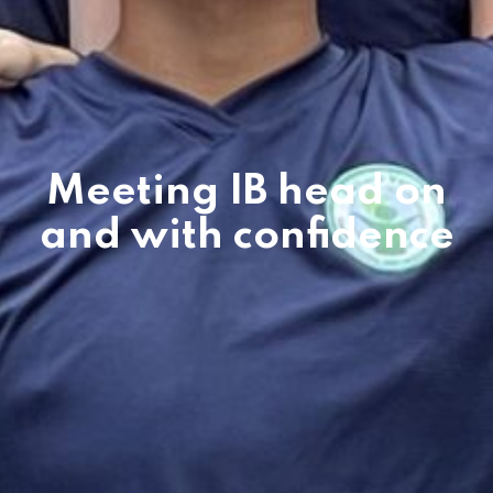
Meeting IB head on
and with confidence