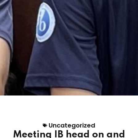
Uncategorized
Meeting IB head on and