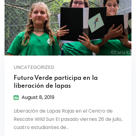
es & Materials List
UNCATEGORIZED
Futuro Verde participa en la
liberación de lapas
August 8, 2019
Liberación de Lapas Rojas en el Centro de
Rescate Wild Sun El pasado viernes 26 de julio,
cuatro estudiantes de…