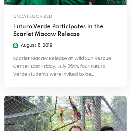
lendar
UNCATEGORIZED
endar
Futuro Verde Participates in the
Scarlet Macaw Release
August 8, 2019
nrollment
Scarlet Macaw Release at Wild Sun Rescue
Center Last Friday, July 26th, four Futuro
nt Enrollment
Verde students were invited to be…
nts
mation