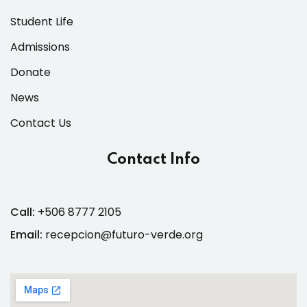
Student Life
Admissions
Donate
News
Contact Us
Contact Info
Call:
+506 8777 2105
Email:
recepcion@futuro-verde.org