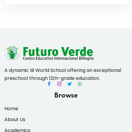
A dynamic IB World School offering an exceptional
preschool through 12th-grade education.
Browse
Home
About Us
Academics