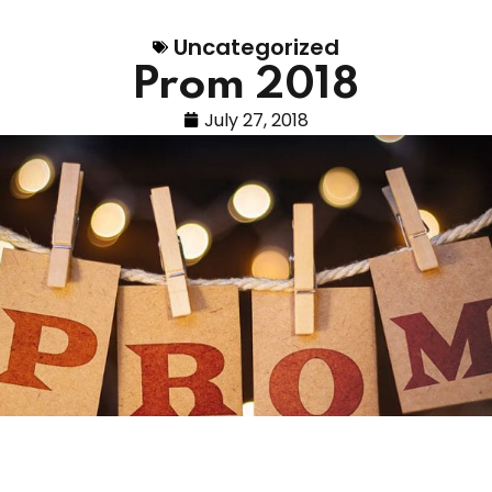
Uncategorized
Prom 2018
July 27, 2018