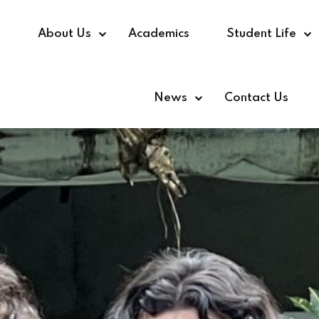
e
About Us
Academics
Student Life
News
Contact Us