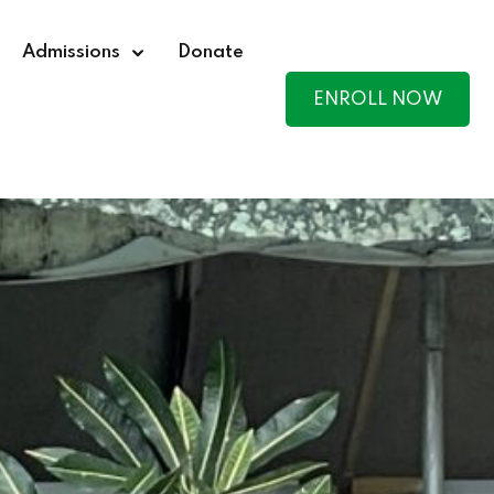
Admissions
Donate
ENROLL NOW