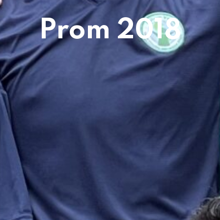
Prom 2018