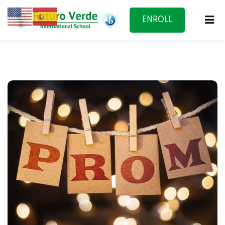
ENROLL
NOW
f