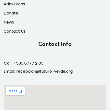
Admissions
Donate
News
Contact Us
Contact Info
Call:
+506 8777 2105
Email:
recepcion@futuro-verde.org