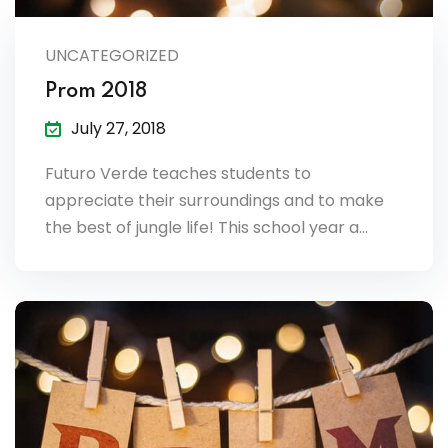
lendar
UNCATEGORIZED
endar
Prom 2018
July 27, 2018
Futuro Verde teaches students to
nrollment
appreciate their surroundings and to make
the best of jungle life! This school year a…
nt Enrollment
nts
mation