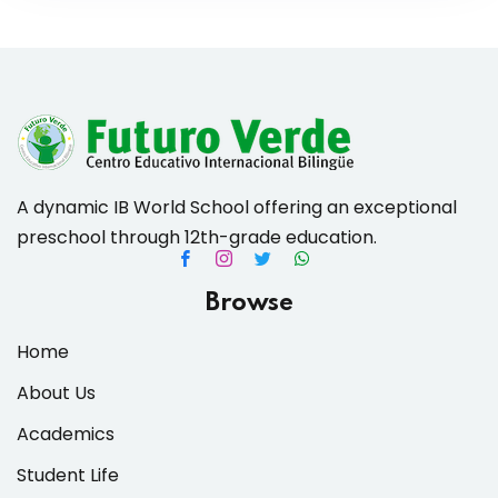
A dynamic IB World School offering an exceptional
preschool through 12th-grade education.
Browse
Home
About Us
Academics
Student Life