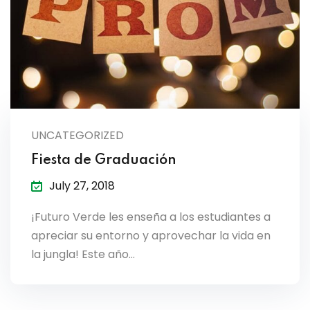
es & Materials List
UNCATEGORIZED
Fiesta de Graduación
July 27, 2018
¡Futuro Verde les enseña a los estudiantes a
apreciar su entorno y aprovechar la vida en
la jungla! Este año…