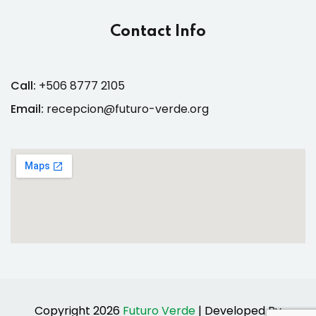
Contact Info
Call:
+506 8777 2105
Email:
recepcion@futuro-verde.org
Copyright 2026
Futuro Verde
| Developed By