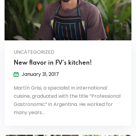
es & Materials List
UNCATEGORIZED
New flavor in FV’s kitchen!
January 31, 2017
Martín Grisi, a specialist in international
cuisine, graduated with the title “Professional
Gastronomic” in Argentina. He worked for
many years…