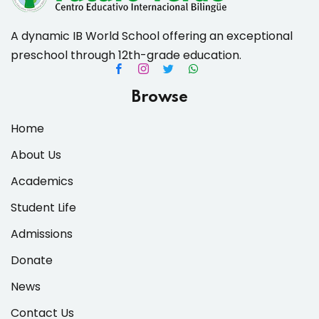
A dynamic IB World School offering an exceptional
preschool through 12th-grade education.
Browse
Home
About Us
Academics
Student Life
Admissions
Donate
News
Contact Us