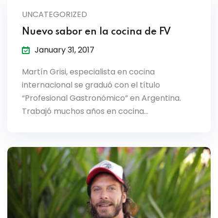
lendar
UNCATEGORIZED
endar
Nuevo sabor en la cocina de FV
January 31, 2017
Martín Grisi, especialista en cocina
internacional se graduó con el título
nrollment
“Profesional Gastronómico” en Argentina.
Trabajó muchos años en cocina…
nt Enrollment
nts
mation