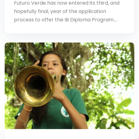
Futuro Verde has now entered its third, and
hopefully final, year of the application
process to offer the IB Diploma Program.…