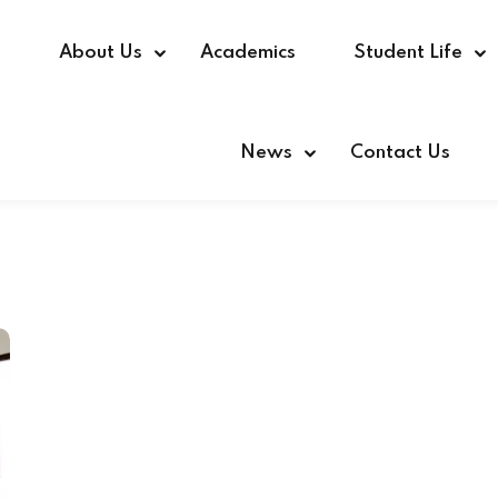
e
About Us
Academics
Student Life
News
Contact Us