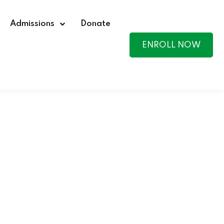
Admissions
Donate
ENROLL NOW