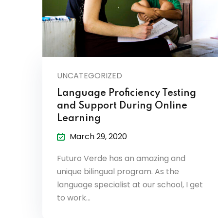
UNCATEGORIZED
Language Proficiency Testing
and Support During Online
Learning
March 29, 2020
Futuro Verde has an amazing and
unique bilingual program. As the
language specialist at our school, I get
to work…