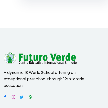
A dynamic IB World School offering an
exceptional preschool through 12th-grade
education.