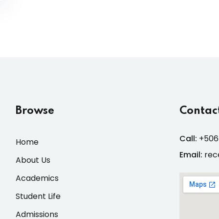
Browse
Contact
Call:
+506
Home
Email:
rec
About Us
Academics
Student Life
Admissions