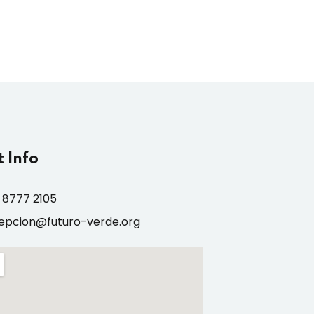
 Info
 8777 2105
epcion@futuro-verde.org