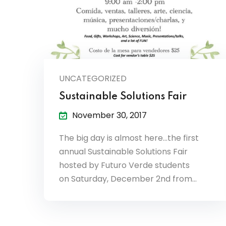
UNCATEGORIZED
Sustainable Solutions Fair
November 30, 2017
The big day is almost here…the first
annual Sustainable Solutions Fair
hosted by Futuro Verde students
on Saturday, December 2nd from…