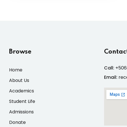
Browse
Contact
Call:
+506
Home
Email:
rec
About Us
Academics
Student Life
Admissions
Donate