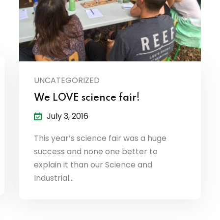
UNCATEGORIZED
We LOVE science fair!
July 3, 2016
This year’s science fair was a huge
success and none one better to
explain it than our Science and
Industrial…