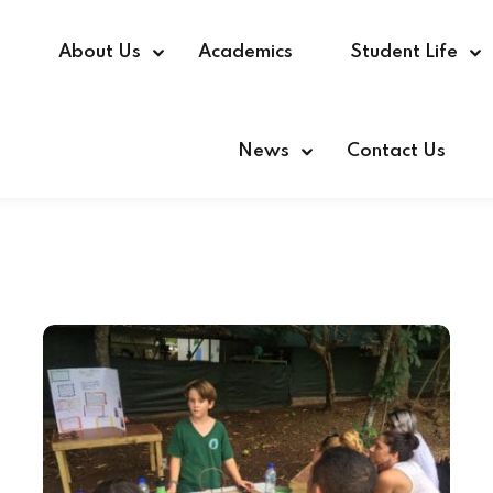
e
About Us
Academics
Student Life
News
Contact Us