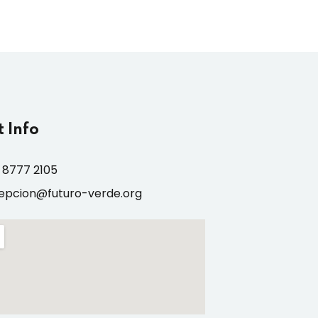
 Info
 8777 2105
epcion@futuro-verde.org