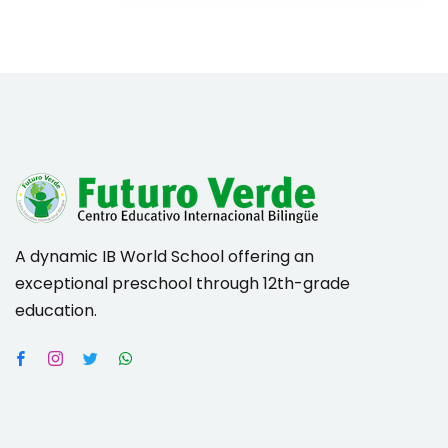
A dynamic IB World School offering an
exceptional preschool through 12th-grade
education.