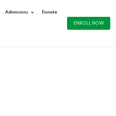
Admissions
Donate
ENROLL NOW