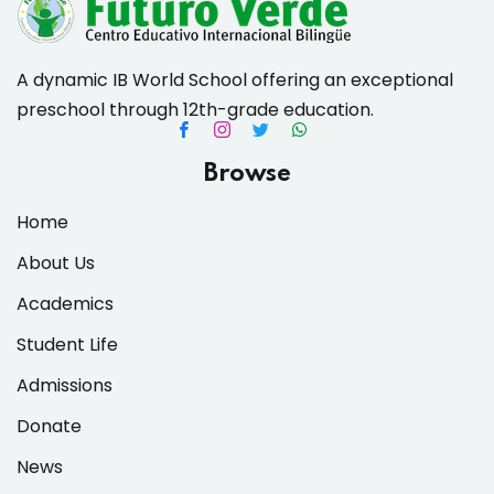
A dynamic IB World School offering an exceptional
preschool through 12th-grade education.
es & Materials List
Browse
Home
About Us
Academics
Student Life
Admissions
Donate
News