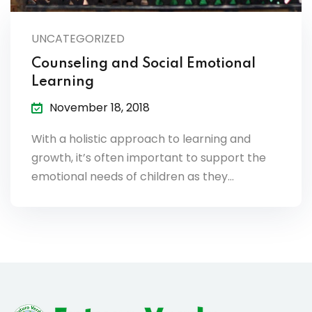
lendar
UNCATEGORIZED
endar
Counseling and Social Emotional
Learning
November 18, 2018
nrollment
With a holistic approach to learning and
growth, it’s often important to support the
nt Enrollment
emotional needs of children as they…
nts
mation