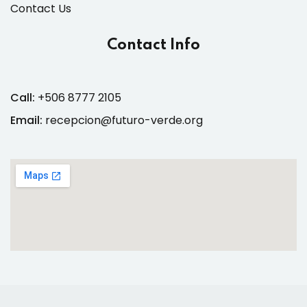
Contact Us
Contact Info
Call:
+506 8777 2105
Email:
recepcion@futuro-verde.org