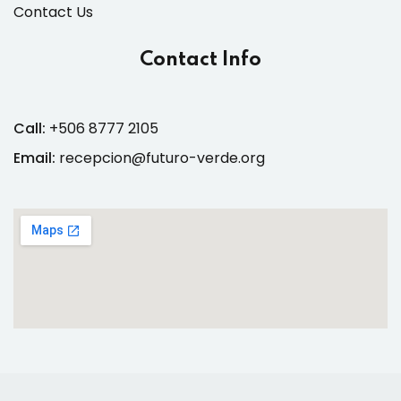
Contact Us
Contact Info
Call:
+506 8777 2105
Email:
recepcion@futuro-verde.org