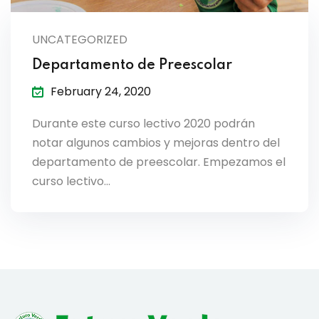
lendar
UNCATEGORIZED
endar
Departamento de Preescolar
February 24, 2020
Durante este curso lectivo 2020 podrán
nrollment
notar algunos cambios y mejoras dentro del
departamento de preescolar. Empezamos el
nt Enrollment
curso lectivo…
nts
mation