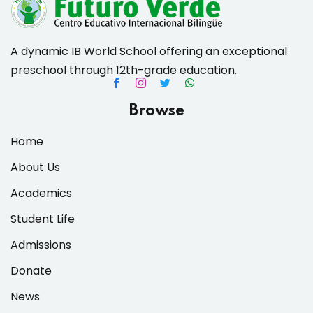
A dynamic IB World School offering an exceptional
preschool through 12th-grade education.
es & Materials List
Browse
Home
About Us
Academics
Student Life
Admissions
Donate
News