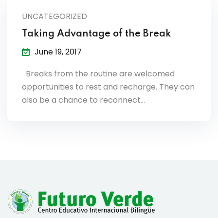
lendar
UNCATEGORIZED
endar
Taking Advantage of the Break
June 19, 2017
Breaks from the routine are welcomed
opportunities to rest and recharge. They can
nrollment
also be a chance to reconnect…
nt Enrollment
nts
mation