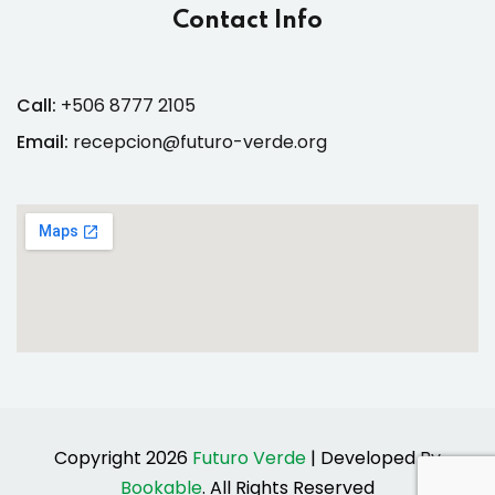
Contact Info
Call:
+506 8777 2105
Email:
recepcion@futuro-verde.org
Copyright 2026
Futuro Verde
| Developed By
Bookable
. All Rights Reserved