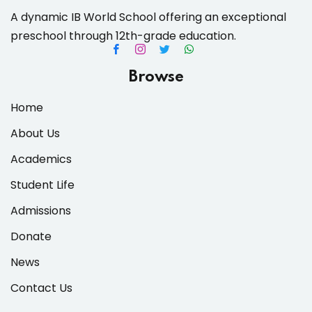
A dynamic IB World School offering an exceptional
preschool through 12th-grade education.
es & Materials List
Browse
Home
About Us
Academics
Student Life
Admissions
Donate
News
Contact Us