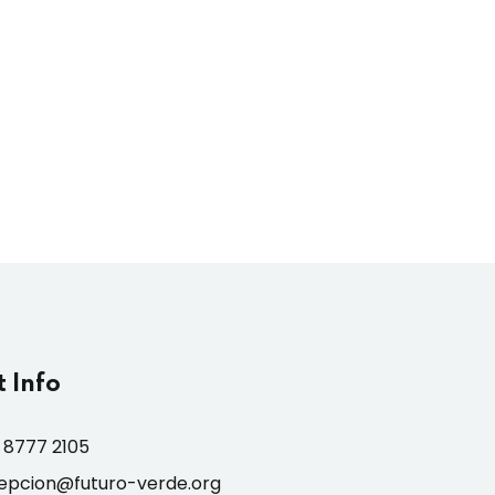
 Info
 8777 2105
epcion@futuro-verde.org