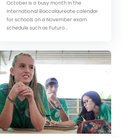
October is a busy month in the
International Baccalaureate calendar
for schools on a November exam
schedule such as Futuro…