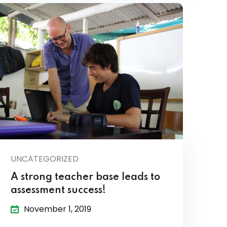
UNCATEGORIZED
A strong teacher base leads to
assessment success!
November 1, 2019