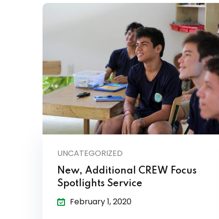
UNCATEGORIZED
New, Additional CREW Focus
Spotlights Service
February 1, 2020