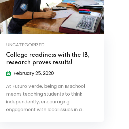
UNCATEGORIZED
College readiness with the IB,
research proves results!
February 25, 2020
At Futuro Verde, being an IB school
means teaching students to think
independently, encouraging
engagement with local issues in a…