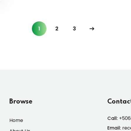
1
2
3
Browse
Contact
Call:
+506
Home
Email:
rec