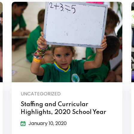
UNCATEGORIZED
Staffing and Curricular
Highlights, 2020 School Year
January 10, 2020