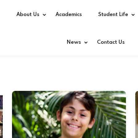
e
About Us
Academics
Student Life
News
Contact Us