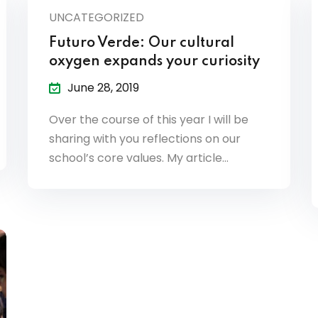
UNCATEGORIZED
Futuro Verde: Our cultural
oxygen expands your curiosity
June 28, 2019
Over the course of this year I will be
sharing with you reflections on our
school’s core values. My article…