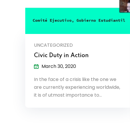
UNCATEGORIZED
Civic Duty in Action
March 30, 2020
In the face of a crisis like the one we
are currently experiencing worldwide,
it is of utmost importance to…