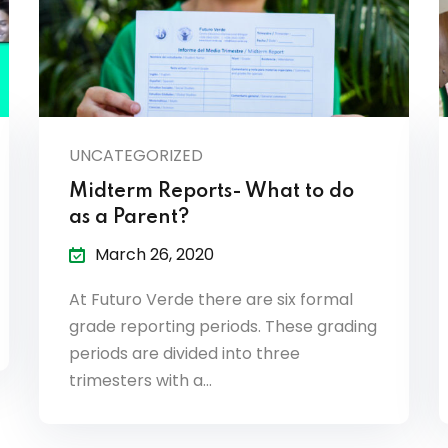
UNCATEGORIZED
Midterm Reports- What to do
as a Parent?
March 26, 2020
At Futuro Verde there are six formal
grade reporting periods. These grading
periods are divided into three
trimesters with a…