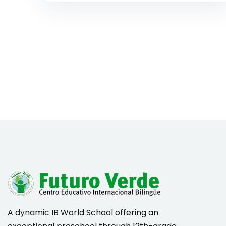
A dynamic IB World School offering an