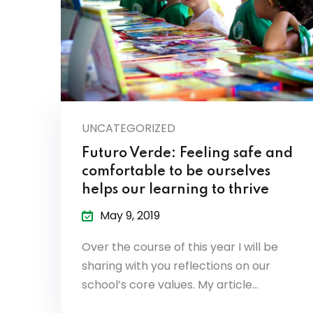
UNCATEGORIZED
Futuro Verde: Feeling safe and
comfortable to be ourselves
helps our learning to thrive
May 9, 2019
Over the course of this year I will be
sharing with you reflections on our
school’s core values. My article…