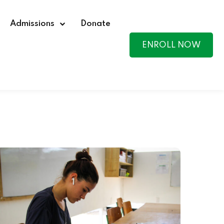
Admissions
Donate
ENROLL NOW