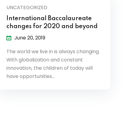
UNCATEGORIZED
International Baccalaureate
changes for 2020 and beyond
June 20, 2019
The world we live in is always changing.
With globalization and constant
innovation, the children of today will
have opportunities…