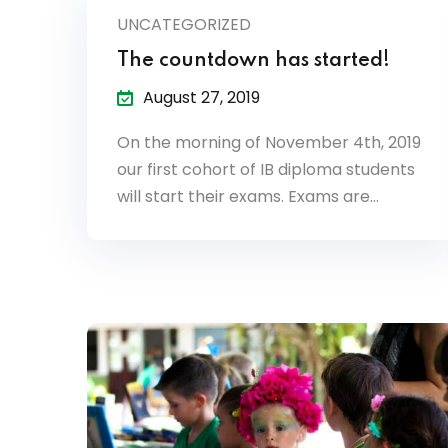
UNCATEGORIZED
The countdown has started!
August 27, 2019
On the morning of November 4th, 2019
our first cohort of IB diploma students
will start their exams. Exams are…