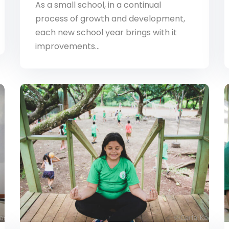
As a small school, in a continual
process of growth and development,
each new school year brings with it
improvements…