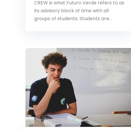
CREW is what Futuro Verde refers to as
its advisory block of time with all
groups of students. Students are…