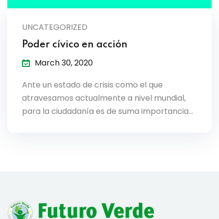
lendar
UNCATEGORIZED
endar
Poder cívico en acción
March 30, 2020
Ante un estado de crisis como el que
nrollment
atravesamos actualmente a nivel mundial,
para la ciudadanía es de suma importancia…
nt Enrollment
nts
mation