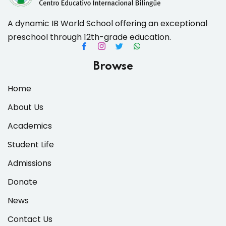
A dynamic IB World School offering an exceptional
preschool through 12th-grade education.
es & Materials List
Browse
Home
About Us
Academics
Student Life
Admissions
Donate
News
Contact Us