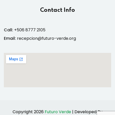
Contact Info
Call:
+506 8777 2105
Email:
recepcion@futuro-verde.org
Copyright 2026
Futuro Verde
| Developed By