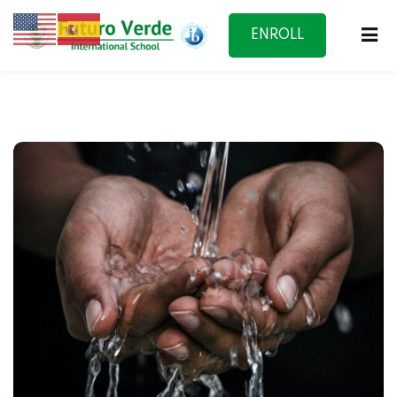
ENROLL
NOW
f