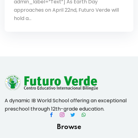
admin_label=”Text”] As Earth Day
approaches on April 22nd, Futuro Verde will
hold a…
A dynamic IB World School offering an exceptional
preschool through 12th-grade education.
Browse