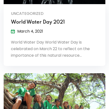
lendar
UNCATEGORIZED
endar
World Water Day 2021
March 4, 2021
World Water Day World Water Day is
nrollment
celebrated on March 22 to reflect on the
importance of this natural resource…
nt Enrollment
nts
mation