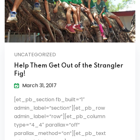
es & Materials List
UNCATEGORIZED
Help Them Get Out of the Strangler
Fig!
March 31, 2017
[et_pb_section fb_built=”1″
admin_label=”section”][et_pb_row
admin_label=”row”][et_pb_column
type=”4_4″ parallax=”off”
parallax_method=”on”][et_pb_text