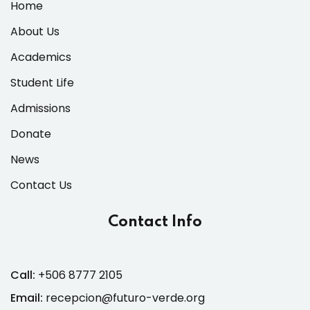
Home
About Us
Academics
Student Life
Admissions
Donate
News
Contact Us
Contact Info
Call:
+506 8777 2105
Email:
recepcion@futuro-verde.org