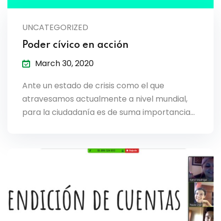
lendar
UNCATEGORIZED
endar
Poder cívico en acción
March 30, 2020
Ante un estado de crisis como el que
nrollment
atravesamos actualmente a nivel mundial,
para la ciudadanía es de suma importancia…
nt Enrollment
nts
mation