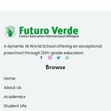
A dynamic IB World School offering an exceptional
preschool through 12th-grade education.
Browse
Home
About Us
Academics
Student Life