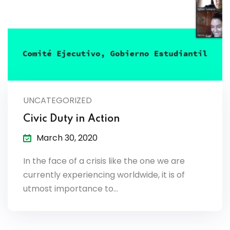
es & Materials List
UNCATEGORIZED
Civic Duty in Action
March 30, 2020
In the face of a crisis like the one we are
currently experiencing worldwide, it is of
utmost importance to…