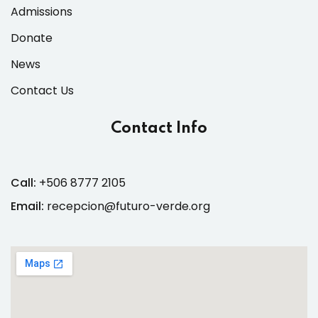
Admissions
Donate
News
Contact Us
Contact Info
Call:
+506 8777 2105
Email:
recepcion@futuro-verde.org