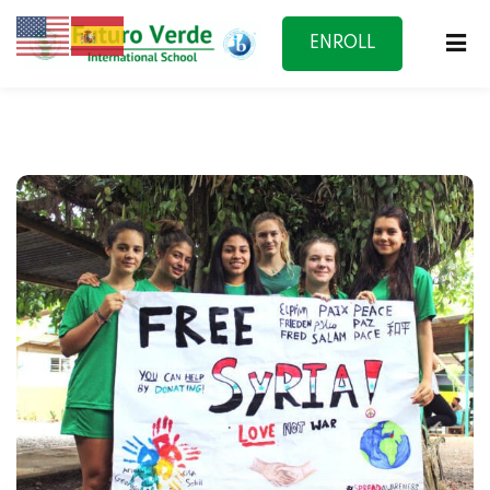
ENROLL
NOW
f