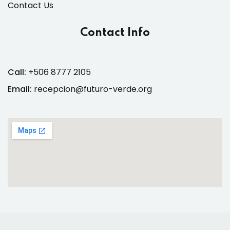
Contact Us
Contact Info
Call:
+506 8777 2105
Email:
recepcion@futuro-verde.org