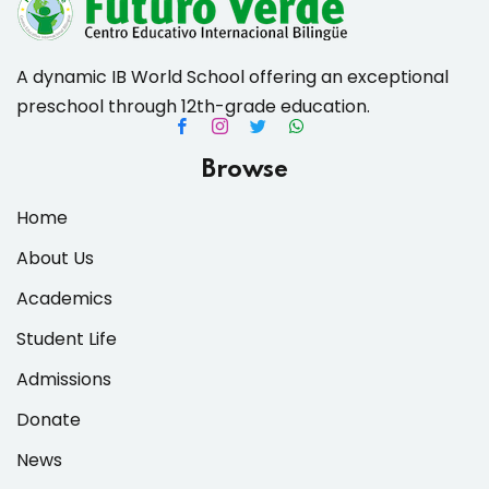
A dynamic IB World School offering an exceptional
preschool through 12th-grade education.
es & Materials List
Browse
Home
About Us
Academics
Student Life
Admissions
Donate
News