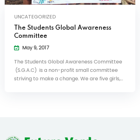
lendar
UNCATEGORIZED
endar
The Students Global Awareness
Committee
May 9, 2017
The Students Global Awareness Committee
nrollment
(S.G.A.C) is a non-profit small committee
nt Enrollment
striving to make a change. We are five girls,…
nts
mation