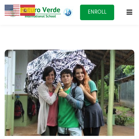
ENROLL
NOW
f