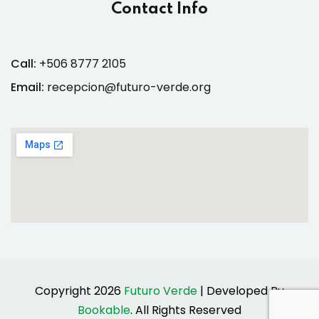
Contact Info
Call:
+506 8777 2105
Email:
recepcion@futuro-verde.org
Copyright 2026
Futuro Verde
| Developed By
Bookable
. All Rights Reserved