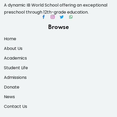
A dynamic IB World School offering an exceptional
preschool through 12th-grade education.
es & Materials List
Browse
Home
About Us
Academics
Student Life
Admissions
Donate
News
Contact Us