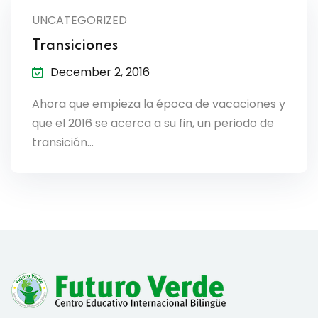
lendar
UNCATEGORIZED
Transiciones
endar
December 2, 2016
Ahora que empieza la época de vacaciones y
que el 2016 se acerca a su fin, un periodo de
nrollment
transición…
nt Enrollment
nts
mation