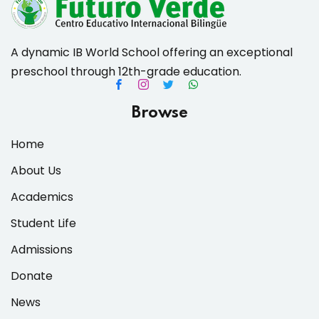
A dynamic IB World School offering an exceptional
preschool through 12th-grade education.
es & Materials List
Browse
Home
About Us
Academics
Student Life
Admissions
Donate
News