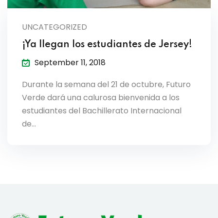
lendar
UNCATEGORIZED
endar
¡Ya llegan los estudiantes de Jersey!
September 11, 2018
Durante la semana del 21 de octubre, Futuro
nrollment
Verde dará una calurosa bienvenida a los
estudiantes del Bachillerato Internacional
nt Enrollment
de…
nts
mation