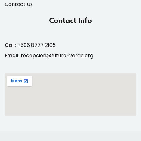
Contact Us
Contact Info
Call:
+506 8777 2105
Email:
recepcion@futuro-verde.org