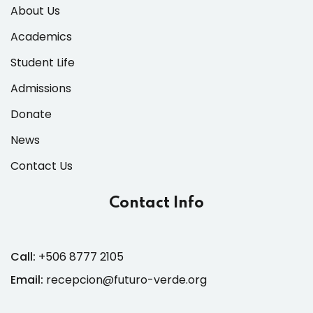
About Us
Academics
Student Life
Admissions
Donate
News
Contact Us
Contact Info
Call:
+506 8777 2105
Email:
recepcion@futuro-verde.org