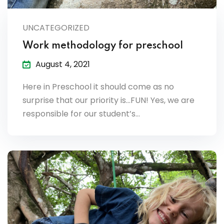
lendar
UNCATEGORIZED
endar
Work methodology for preschool
August 4, 2021
Here in Preschool it should come as no
nrollment
surprise that our priority is…FUN! Yes, we are
responsible for our student’s…
nt Enrollment
nts
mation