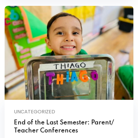
UNCATEGORIZED
End of the Last Semester: Parent/
Teacher Conferences