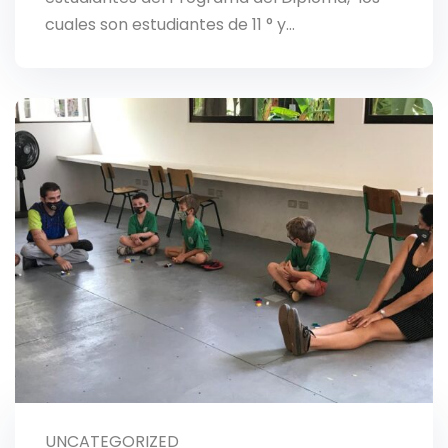
cuales son estudiantes de 11 ° y…
UNCATEGORIZED