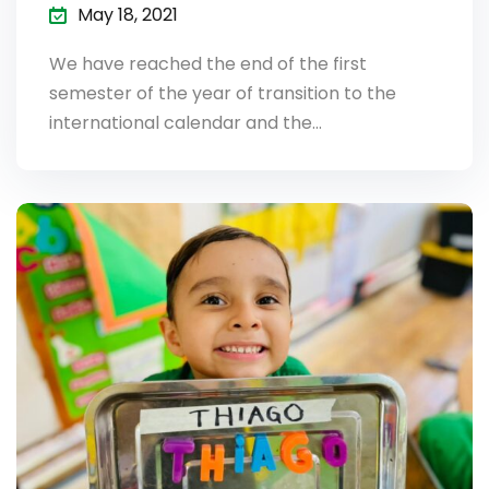
May 18, 2021
We have reached the end of the first
semester of the year of transition to the
international calendar and the…