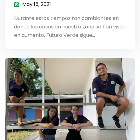
May 15, 2021
Durante estos tiempos tan cambiantes en
donde los casos en nuestra zona se han visto
en aumento, Futuro Verde sigue…