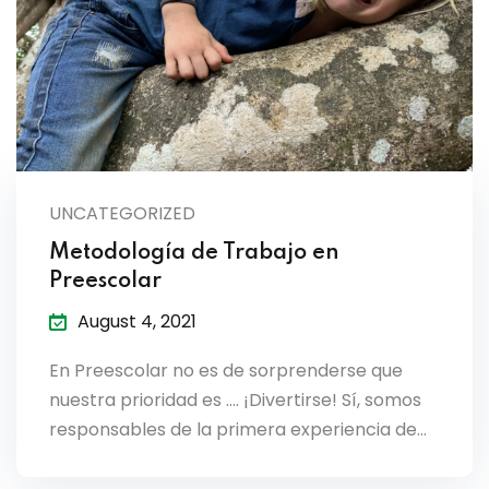
es & Materials List
UNCATEGORIZED
Metodología de Trabajo en
Preescolar
August 4, 2021
En Preescolar no es de sorprenderse que
nuestra prioridad es …. ¡Divertirse! Sí, somos
responsables de la primera experiencia de…