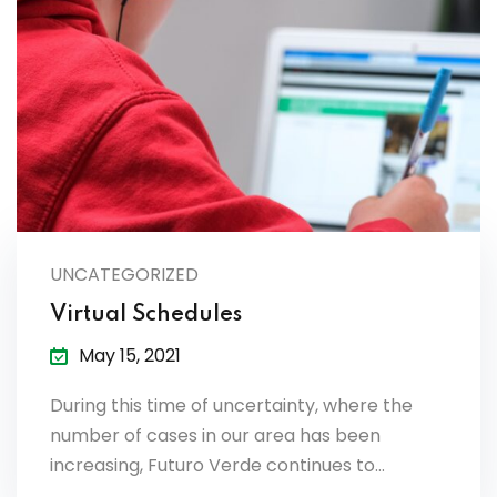
UNCATEGORIZED
Virtual Schedules
May 15, 2021
During this time of uncertainty, where the
number of cases in our area has been
increasing, Futuro Verde continues to…