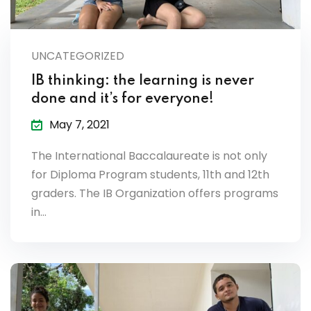
UNCATEGORIZED
IB thinking: the learning is never
done and it’s for everyone!
May 7, 2021
The International Baccalaureate is not only
for Diploma Program students, 11th and 12th
graders. The IB Organization offers programs
in…