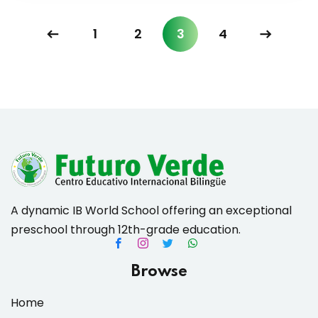
1
2
3
4
A dynamic IB World School offering an exceptional
preschool through 12th-grade education.
Browse
Home