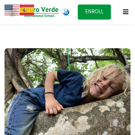
ENROLL
NOW
f