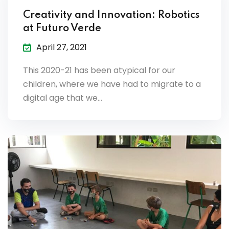
Creativity and Innovation: Robotics
at Futuro Verde
April 27, 2021
This 2020-21 has been atypical for our
children, where we have had to migrate to a
digital age that we…