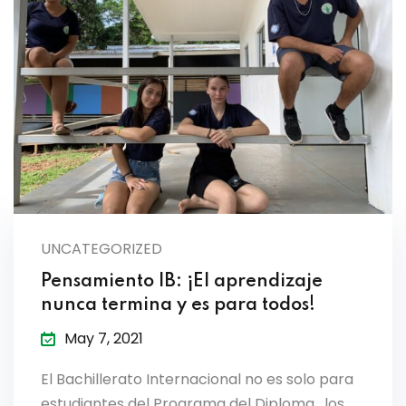
UNCATEGORIZED
Pensamiento IB: ¡El aprendizaje
nunca termina y es para todos!
May 7, 2021
El Bachillerato Internacional no es solo para
estudiantes del Programa del Diploma, los