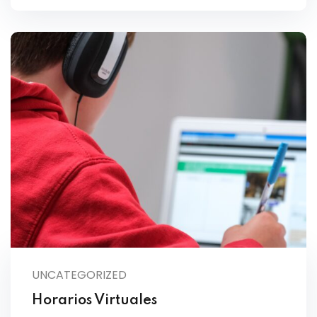
UNCATEGORIZED
Horarios Virtuales