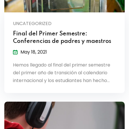
UNCATEGORIZED
Final del Primer Semestre:
Conferencias de padres y maestros
May 18, 2021
Hemos llegado al final del primer semestre
del primer año de transición al calendario
internacional y los estudiantes han hecho…