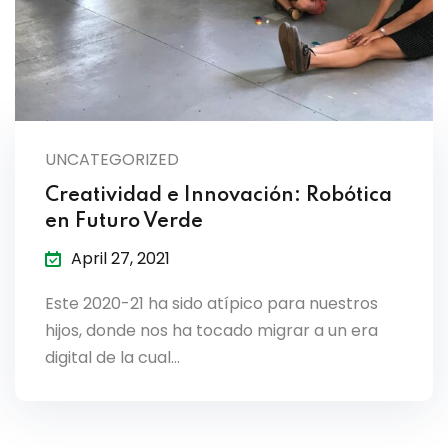
UNCATEGORIZED
Creatividad e Innovación: Robótica
en Futuro Verde
April 27, 2021
Este 2020-21 ha sido atípico para nuestros
hijos, donde nos ha tocado migrar a un era
digital de la cual…