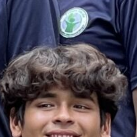
es & Materials List