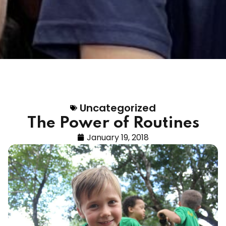
Uncategorized
The Power of Routines
January 19, 2018