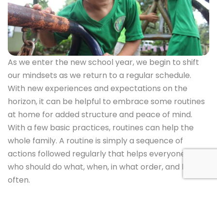
As we enter the new school year, we begin to shift
our mindsets as we return to a regular schedule.
With new experiences and expectations on the
horizon, it can be helpful to embrace some routines
at home for added structure and peace of mind.
With a few basic practices, routines can help the
whole family. A routine is simply a sequence of
actions followed regularly that helps everyone know
who should do what, when, in what order, and how
often.
Examples of Routines
Morning: To prepare for coming back to school, it is