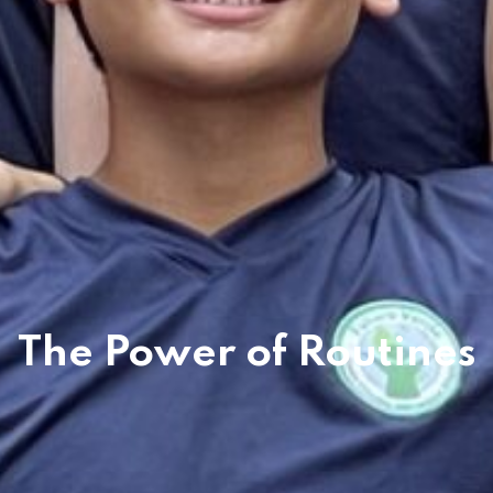
The Power of Routines