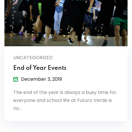
es & Materials List
UNCATEGORIZED
End of Year Events
December 3, 2019
The end of the year is always a busy time for
everyone and school life at Futuro Verde is
no…