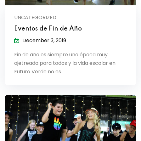
lendar
UNCATEGORIZED
endar
Eventos de Fin de Año
December 3, 2019
Fin de año es siempre una época muy
nrollment
ajetreada para todos y la vida escolar en
Futuro Verde no es…
nt Enrollment
nts
mation