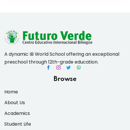
A dynamic IB World School offering an exceptional
preschool through 12th-grade education.
Browse
Home
About Us
Academics
Student Life