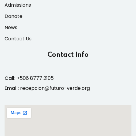
Admissions
Donate
News
Contact Us
Contact Info
Call:
+506 8777 2105
Email:
recepcion@futuro-verde.org