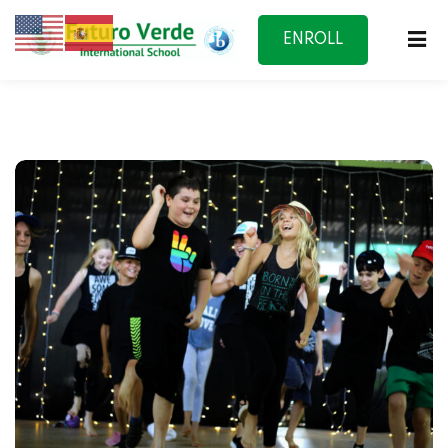
ENROLL
NOW
f