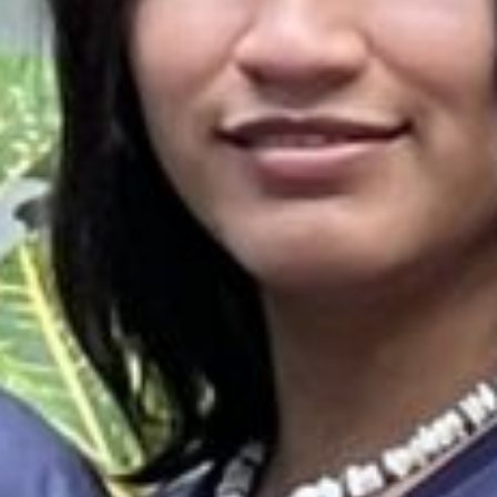
es & Materials List