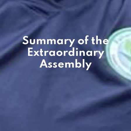
Summary of the
Extraordinary
Assembly