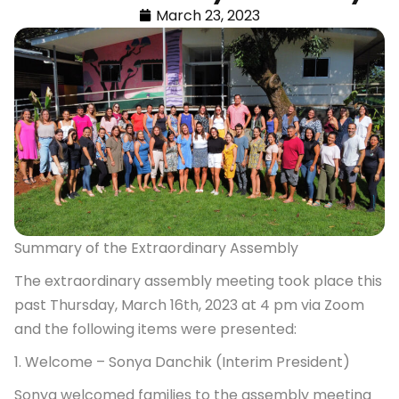
March 23, 2023
Summary of the Extraordinary Assembly
The extraordinary assembly meeting took place this
past Thursday, March 16th, 2023 at 4 pm via Zoom
and the following items were presented:
1. Welcome – Sonya Danchik (Interim President)
Sonya welcomed families to the assembly meeting