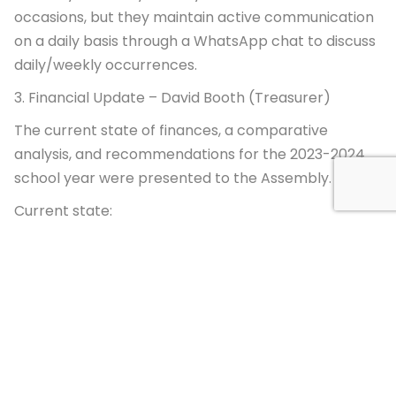
occasions, but they maintain active communication
on a daily basis through a WhatsApp chat to discuss
daily/weekly occurrences.
3. Financial Update – David Booth (Treasurer)
The current state of finances, a comparative
analysis, and recommendations for the 2023-2024
school year were presented to the Assembly.
Current state:
Futuro Verde is operating on a significant deficit this
year as a result of enrollment numbers lower than
expected, macroeconomic factors such as
significant inflation and exchange rate fluctuation,
unexpected costs around IB and infrastructure, and
three years of compressed transition years resulting
in lost months of revenues during periods of ongoing