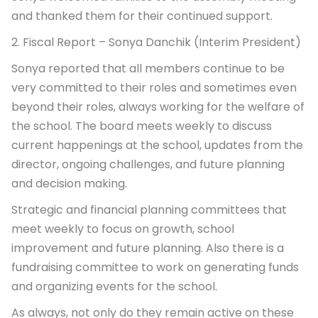
and thanked them for their continued support.
2. Fiscal Report – Sonya Danchik (Interim President)
Sonya reported that all members continue to be
very committed to their roles and sometimes even
beyond their roles, always working for the welfare of
the school. The board meets weekly to discuss
current happenings at the school, updates from the
director, ongoing challenges, and future planning
and decision making.
Strategic and financial planning committees that
meet weekly to focus on growth, school
improvement and future planning. Also there is a
fundraising committee to work on generating funds
and organizing events for the school.
As always, not only do they remain active on these