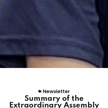
Newsletter
Summary of the
Extraordinary Assembly