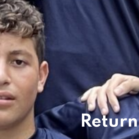
Return