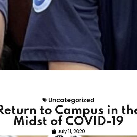
Uncategorized
Return to Campus in th
Midst of COVID-19
July 11, 2020