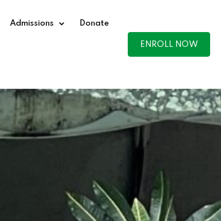
Admissions
Donate
ENROLL NOW