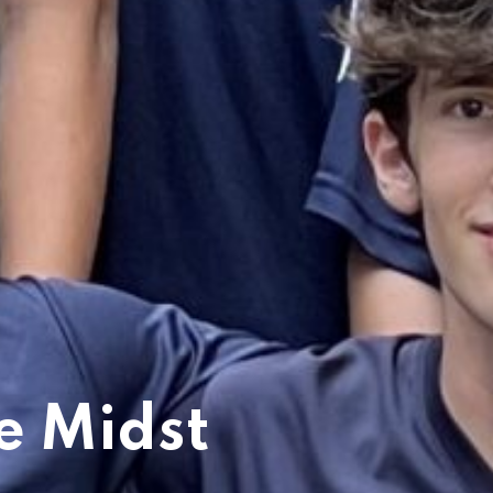
e Midst