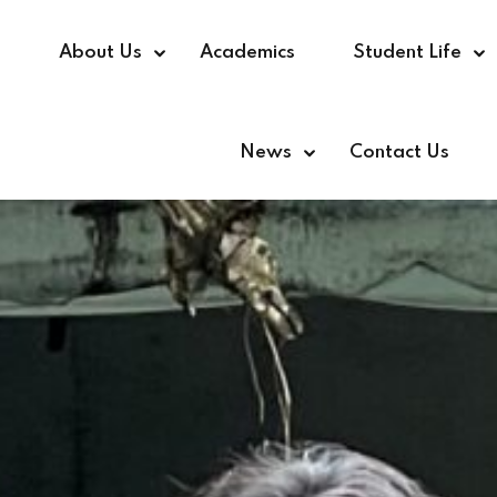
e
About Us
Academics
Student Life
News
Contact Us