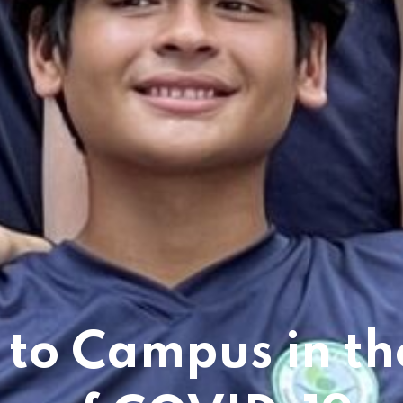
 to Campus in th