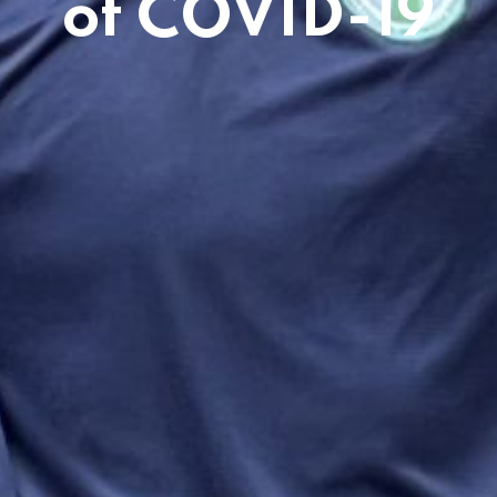
of COVID-19