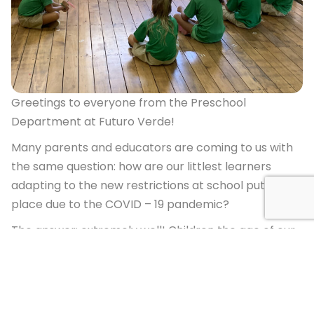
Greetings to everyone from the Preschool
Department at Futuro Verde!
Many parents and educators are coming to us with
the same question: how are our littlest learners
adapting to the new restrictions at school put in
place due to the COVID – 19 pandemic?
The answer: extremely well! Children the age of our
preschool and Prep students (3-6) are
neurologically designed to adapt to their
surroundings. They thrive when presented with
consistent routines, clear instructions and firm