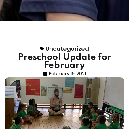
Uncategorized
Preschool Update for
February
February 19, 2021