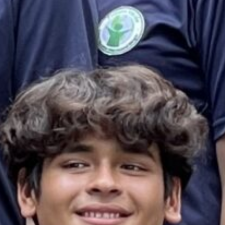
es & Materials List