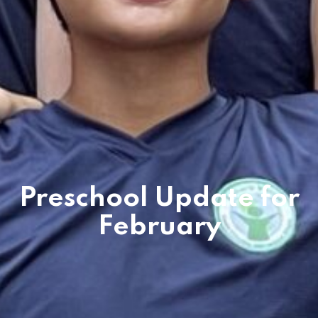
Preschool Update for
February