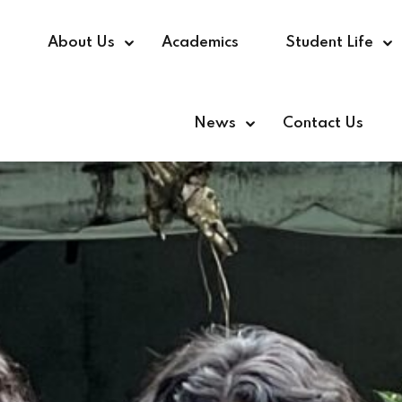
e
About Us
Academics
Student Life
News
Contact Us