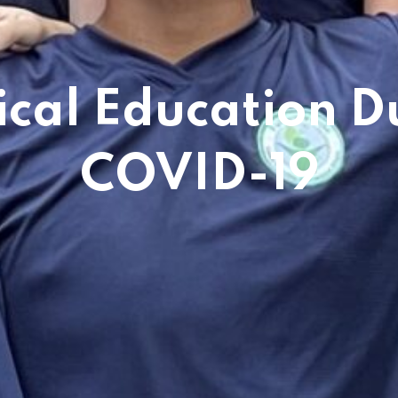
ical Education D
COVID-19