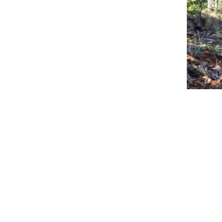
[et_pb_s
_builder
backgro
[et_pb_c
custom_