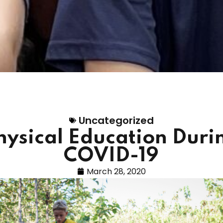
Uncategorized
hysical Education Duri
COVID-19
March 28, 2020