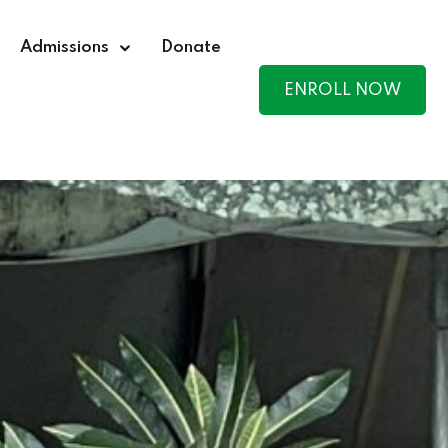
Admissions
Donate
ENROLL NOW