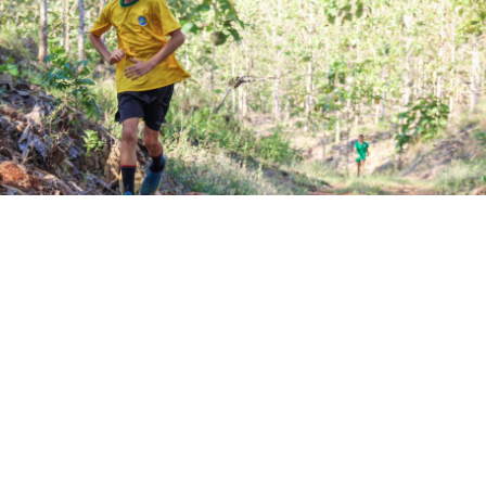
ection fb_built=”1″ _builder_version=”3.22″][et_pb_r
_version=”3.25″ background_size=”initial”
und_position=”top_left” background_repeat=”repeat”]
olumn type=”4_4″ _builder_version=”3.25″
padding=”|||” custom_padding__hover=”|||”][et_pb_t