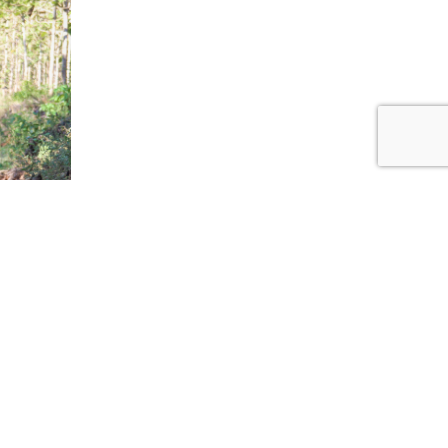
ow
ext