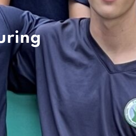
uring