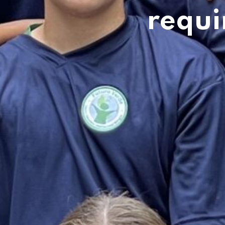
requi