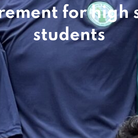
rement for high 
students