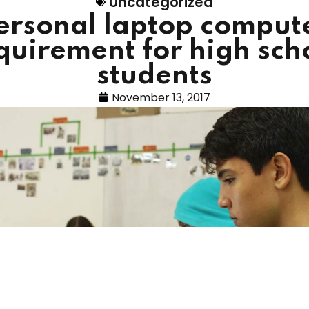
Uncategorized
ersonal laptop comput
quirement for high sch
students
November 13, 2017