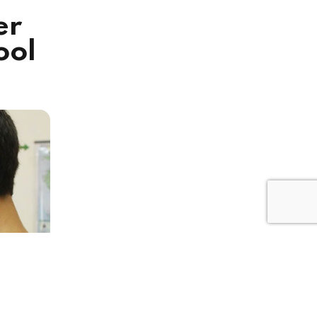
er
ool