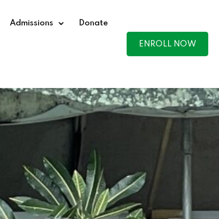
Admissions
Donate
ENROLL NOW