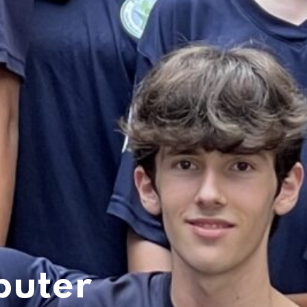
puter