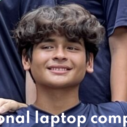
onal laptop com