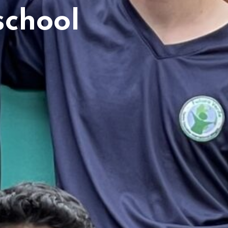
school