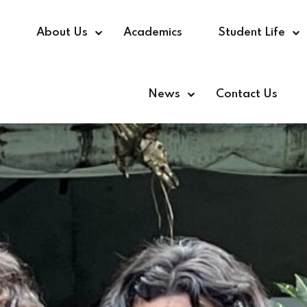
e
About Us
Academics
Student Life
News
Contact Us