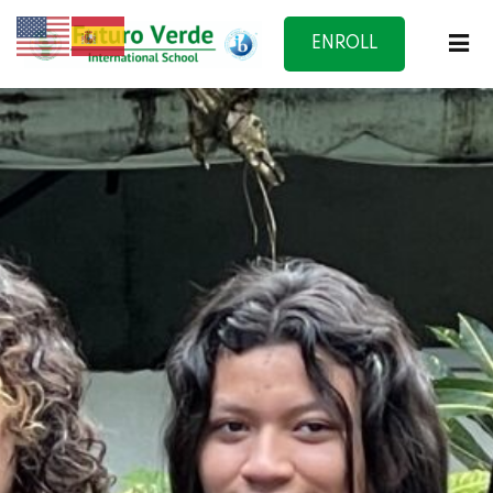
ENROLL
NOW
f