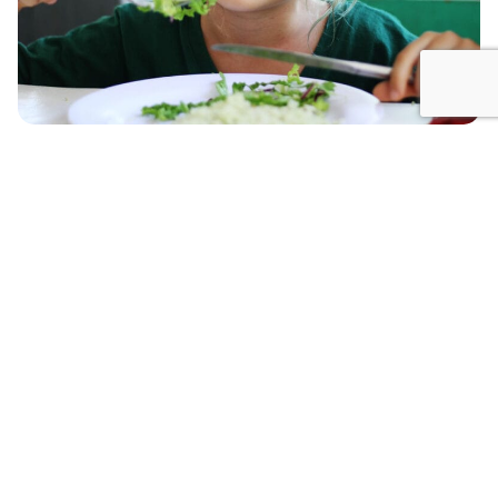
In the Futuro Verde lunchroom we prepare delicious
and nutritious dishes using the freshest vegetables
of the area, organic chicken and Bahia Tambor fish.
For breakfast, we serve fruits, omelets, eggs, toast,
bananas, yogurt, fresh cheese, sour cream, as well
as other foods. Every day we offer a varied menu for
lunch, with vegetarian, vegan, and gluten and dairy
free options for students with these preferences or
health requirements. Our goal is to provide a
lunchroom where children experience new flavors
and maintain a healthy and balanced diet