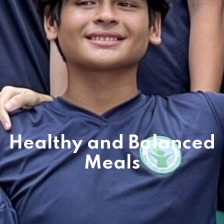
es & Materials List
Healthy and Balanced
Meals