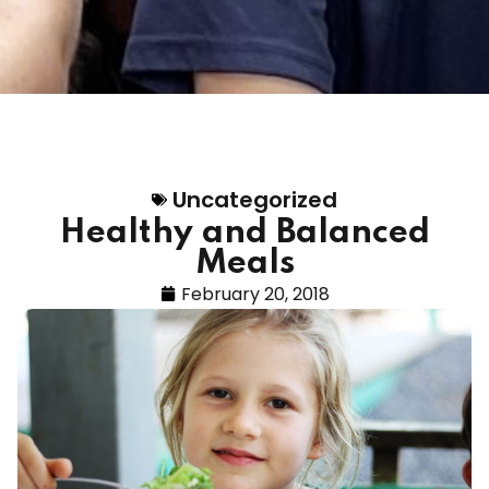
Uncategorized
Healthy and Balanced
Meals
February 20, 2018