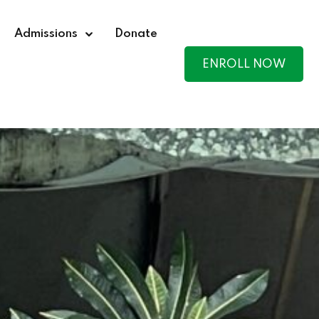
Admissions
Donate
ENROLL NOW