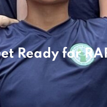
et Ready for RA