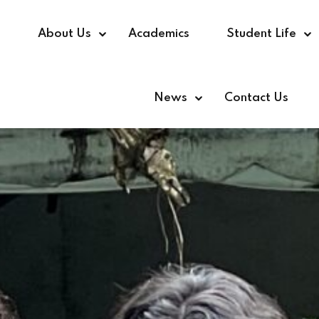
e
About Us
Academics
Student Life
News
Contact Us