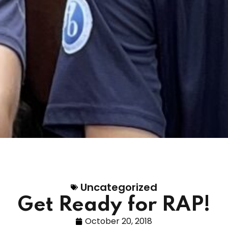
Uncategorized
Get Ready for RAP!
October 20, 2018