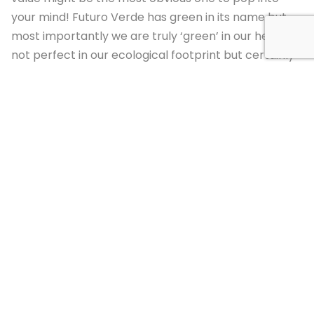
your mind! Futuro Verde has green in its name but
most importantly we are truly ‘green’ in our hearts-
not perfect in our ecological footprint but certainly
striving and working hard to be the model of what
green, sustainable, harmonious living with nature can
be like. From one year to the next our commitment
strengthens and grows and here is a quick sampling
of how we grow and learn in harmony with nature at
Futuro Verde:
Purpose-built new classroom construction:
[/et_pb_text][/et_pb_column][/et_pb_row]
[et_pb_row column_structure=”2_5,3_5″
_builder_version=”3.26.7″][et_pb_column
type=”2_5″ _builder_version=”3.26.7″]
[et_pb_image src=”https://www.futuro-
verde.org/wp-