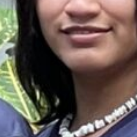
es & Materials List