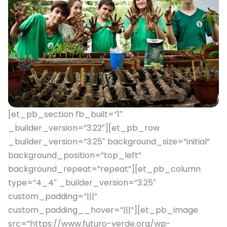
[et_pb_section fb_built=”1″
_builder_version=”3.22″][et_pb_row
_builder_version=”3.25″ background_size=”initial”
background_position=”top_left”
background_repeat=”repeat”][et_pb_column
type=”4_4″ _builder_version=”3.25″
custom_padding=”|||”
custom_padding__hover=”|||”][et_pb_image
src=”https://www.futuro-verde.org/wp-