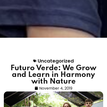
Uncategorized
Futuro Verde: We Grow
and Learn in Harmony
with Nature
November 4, 2019