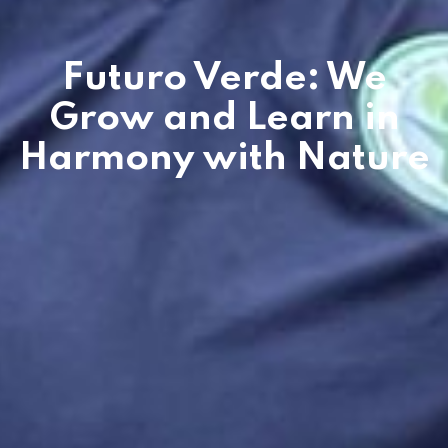
Futuro Verde: We
Grow and Learn in
Harmony with Nature