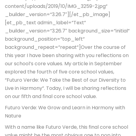
content/uploads/2019/10/IMG_3259-2.jpg”
_builder_version=”3.26.7″][/et_pb_image]
[et_pb_text admin_label=”Text”
_builder_version=”3.26.7″ background_size=”initial”
background_position=”top_left”
background_repeat=”repeat”]Over the course of
this year I have been sharing with you reflections on
our school’s core values. My article in September
explored the fourth of five core school values,
“Futuro Verde: We Take the Best of our Diversity to
Live in Harmony”. Today, I will be sharing reflections
on our fifth and final core school value.
Futuro Verde: We Grow and Learn in Harmony with
Nature
With a name like Futuro Verde, this final core school
value might be the most obvious one to pop into