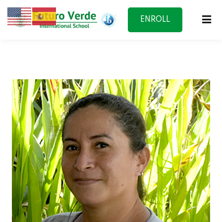
ENROLL
NOW
f