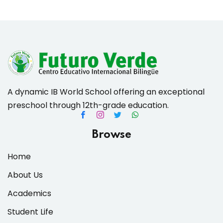
es & Materials List
A dynamic IB World School offering an exceptional
preschool through 12th-grade education.
Browse
Home
About Us
Academics
Student Life