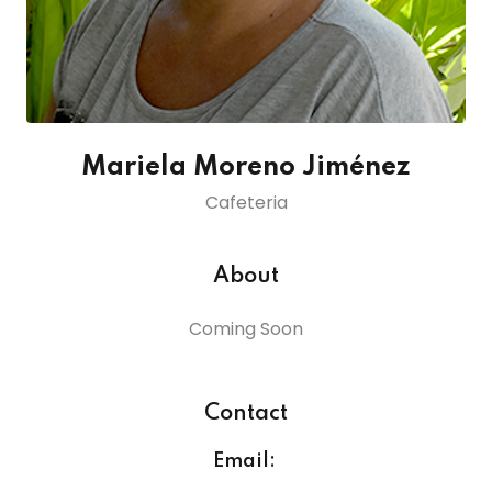
lendar
endar
Mariela Moreno Jiménez
Cafeteria
nrollment
nt Enrollment
About
nts
Coming Soon
mation
Contact
Email: