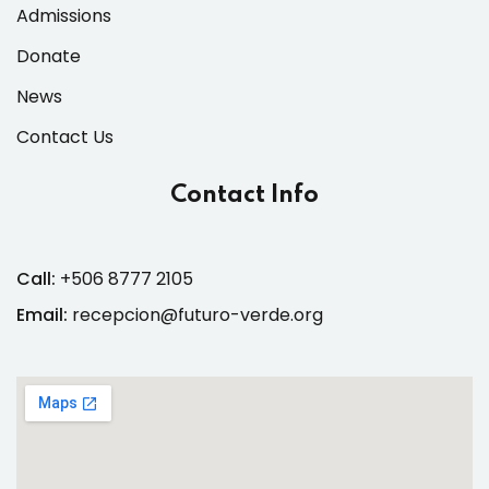
Admissions
Donate
News
Contact Us
Contact Info
Call:
+506 8777 2105
Email:
recepcion@futuro-verde.org