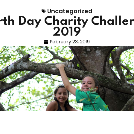
Uncategorized
rth Day Charity Challe
2019
February 23, 2019