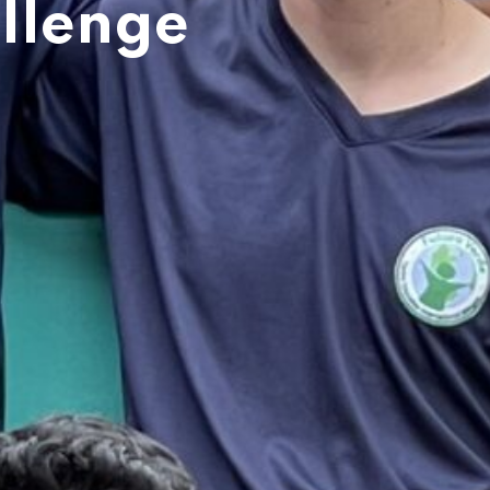
llenge