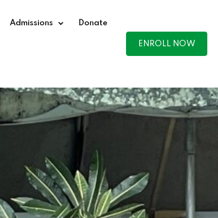
Admissions
Donate
ENROLL NOW