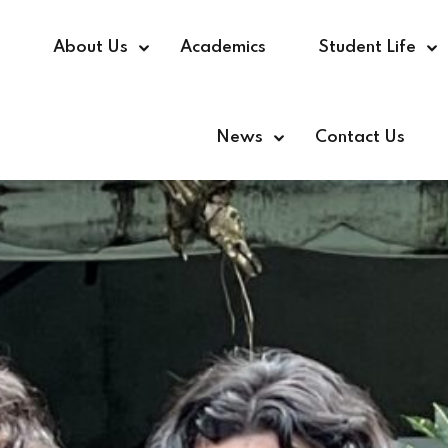
e
About Us
Academics
Student Life
News
Contact Us