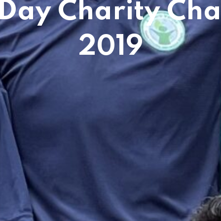
 Day Charity Cha
2019