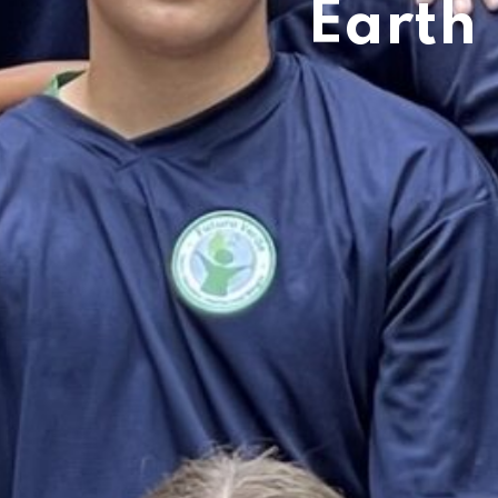
Earth