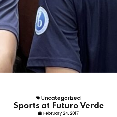
Uncategorized
Sports at Futuro Verde
February 24, 2017