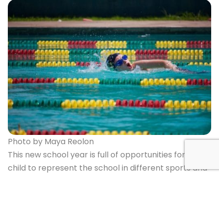
Photo by Maya Reolon
This new school year is full of opportunities for your
child to represent the school in different sports and
teams and I invite all students to consider
participating and to try out for a competitive sports
team at the school. This year we will not only