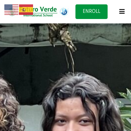
ENROLL
NOW
f