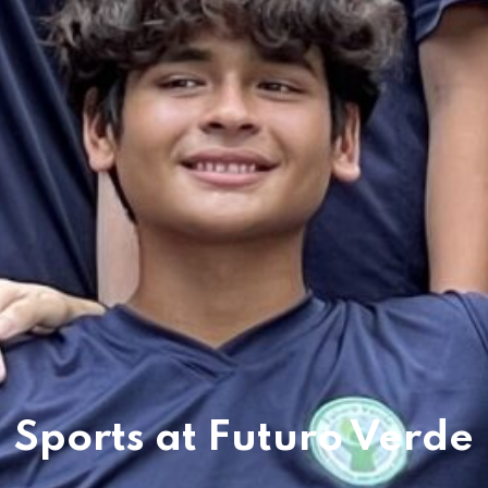
es & Materials List
Sports at Futuro Verde