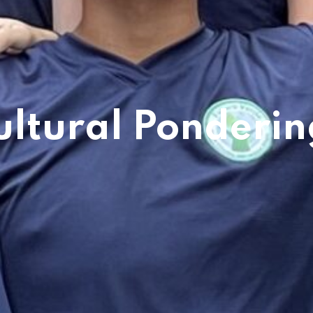
ultural Ponderin