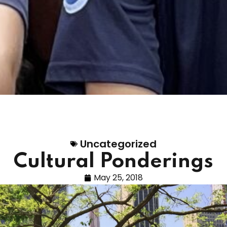
Uncategorized
Cultural Ponderings
May 25, 2018