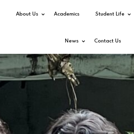
e
About Us
Academics
Student Life
News
Contact Us