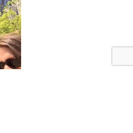
t place
, but it
hing,