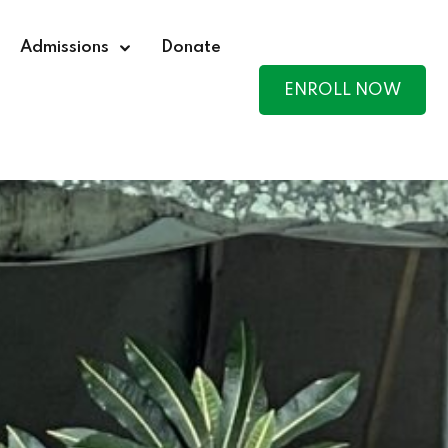
Admissions
Donate
ENROLL NOW