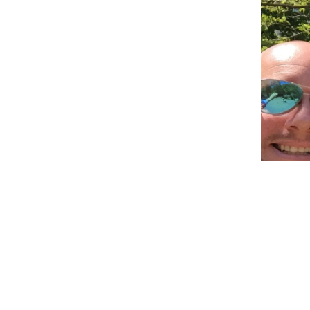
Before ge
than that
did not. 