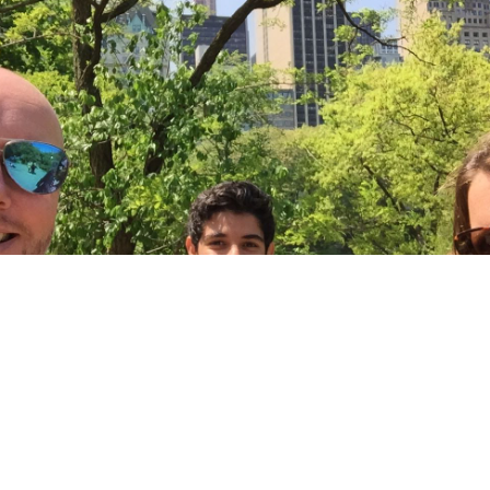
tting to the States I had imagined it as a totally differen
 I experienced. I thought it would feel like a different world
When we came out of the airport I was thinking only one t