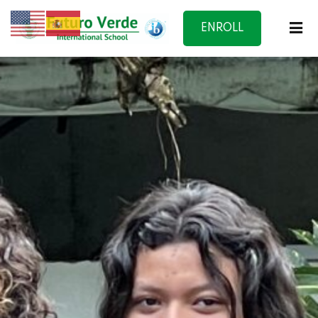
ENROLL
NOW
f