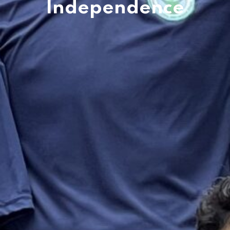
Independence