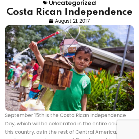
Uncategorized
Costa Rican Independence
August 21, 2017
September 15th is the Costa Rican Independence
Day, which will be celebrated in the entire country. In
this country, as in the rest of Central America, the