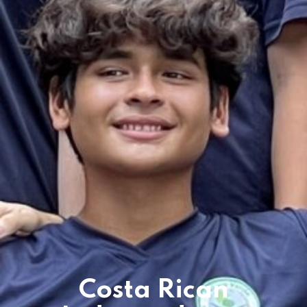
es & Materials List
Costa Rican