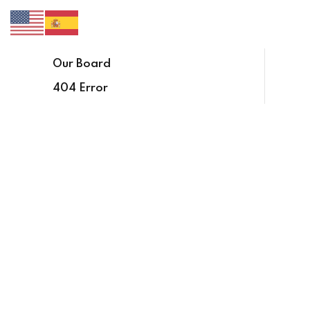
Our Board
404 Error