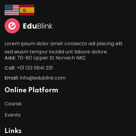
Lorem ipsum dolor amet consecto adi pisicing elit
sed eiusm tempor incidid unt labore dolore.
Add:
70-80 Upper St Norwich NR2
Call:
+01 123 5641 231
Email:
info@edublink.com
Online Platform
Course
Events
Links