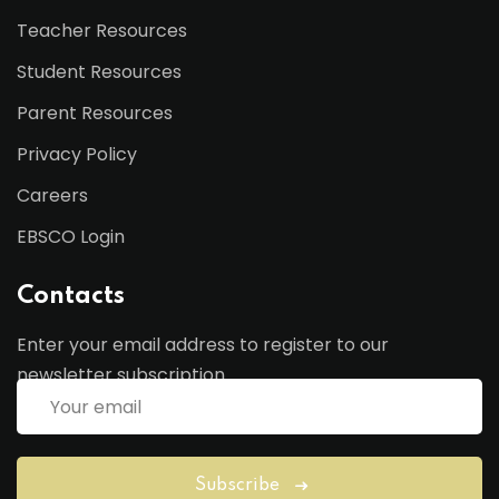
Teacher Resources
Student Resources
Parent Resources
Privacy Policy
Careers
EBSCO Login
Contacts
Enter your email address to register to our
newsletter subscription
Subscribe