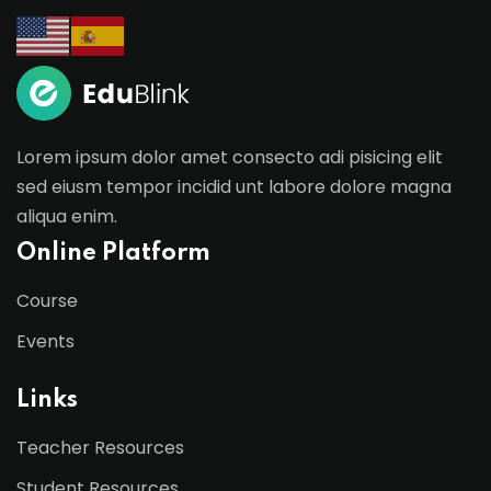
Lorem ipsum dolor amet consecto adi pisicing elit
sed eiusm tempor incidid unt labore dolore magna
aliqua enim.
Online Platform
Course
Events
Links
Teacher Resources
Student Resources