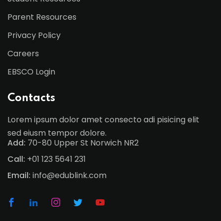
Parent Resources
Privacy Policy
Careers
EBSCO Login
Contacts
Lorem ipsum dolor amet consecto adi pisicing elit
sed eiusm tempor dolore.
Add:
70-80 Upper St Norwich NR2
Call:
+01 123 5641 231
Email:
info@edublink.com